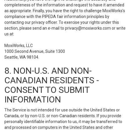
completeness of the information and request to have it amended
as appropriate. Finally, you have the right to challenge MoxiWorks’s
compliance with the PIPEDA fair information principles by
contacting our privacy officer. To exercise your rights under this
section, please send an e-mail to
privacy@moxiworks.com
or write
us at:
MoxiWorks, LLC
1000 Second Avenue, Suite 1300
Seattle, WA 98104.
8. NON-U.S. AND NON-
CANADIAN RESIDENTS -
CONSENT TO SUBMIT
INFORMATION
The Service is not intended for use outside the United States or
Canada, or by non-U.S. or non-Canadian residents. If you provide
personally identifiable information to us, it may be transferred to
and processed on computers in the United States and other