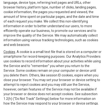
language, device type, referring/exit pages and URLs, other
browser history, platform type, number of clicks, landing pages,
cookie information, the pages you requested and viewed, the
amount of time spent on particular pages, and the date and time
of each request you make. We collect this non-identifying
information in order to better understand our users, to more
efficiently operate our business, to promote our services and to
improve the quality of the Service. We may automatically collect
information using various tracking technologies, such as cookies
and web beacons.
Cookies
. A cookie is a small text file that is stored on a computer or
smartphone for record-keeping purposes. Our Analytics Providers
use cookies to record information about your activities while using
the Service and to “remember” you when you return to the
Service. Some cookies remain on your computer or device until
you delete them. Others, like session ID cookies, expire when you
close your browser. You may set your browser or device setting to
attempt to reject cookies and you may still use the Service,
however, certain features of the Service may not be available if
your browser or device does not accept cookies. See subsection
1.2(h) (“Do Not Track” Settings) below for more information on
how the Service may respond to your browser or device settings.