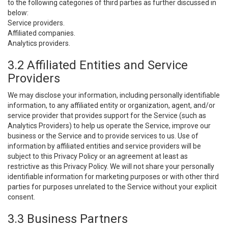
to the following categories of third parties as further discussed in
below:
Service providers.
Affiliated companies.
Analytics providers.
3.2 Affiliated Entities and Service
Providers
We may disclose your information, including personally identifiable
information, to any affiliated entity or organization, agent, and/or
service provider that provides support for the Service (such as
Analytics Providers) to help us operate the Service, improve our
business or the Service and to provide services to us. Use of
information by affiliated entities and service providers will be
subject to this Privacy Policy or an agreement at least as
restrictive as this Privacy Policy. We will not share your personally
identifiable information for marketing purposes or with other third
parties for purposes unrelated to the Service without your explicit
consent.
3.3 Business Partners