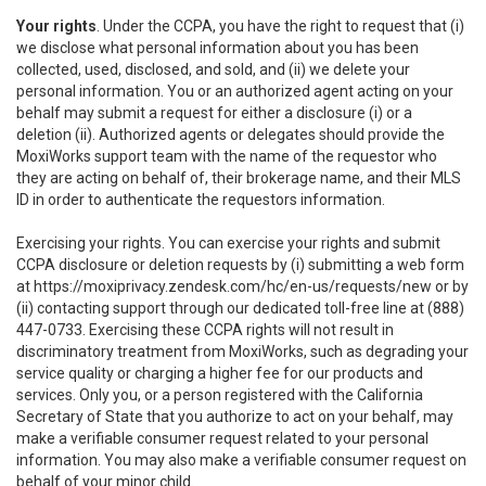
Your rights
. Under the CCPA, you have the right to request that (i)
we disclose what personal information about you has been
collected, used, disclosed, and sold, and (ii) we delete your
personal information. You or an authorized agent acting on your
behalf may submit a request for either a disclosure (i) or a
deletion (ii). Authorized agents or delegates should provide the
MoxiWorks support team with the name of the requestor who
they are acting on behalf of, their brokerage name, and their MLS
ID in order to authenticate the requestors information.
Exercising your rights. You can exercise your rights and submit
CCPA disclosure or deletion requests by (i) submitting a web form
at
https://moxiprivacy.zendesk.com/hc/en-us/requests/new
or by
(ii) contacting support through our dedicated toll-free line at (888)
447-0733. Exercising these CCPA rights will not result in
discriminatory treatment from MoxiWorks, such as degrading your
service quality or charging a higher fee for our products and
services. Only you, or a person registered with the California
Secretary of State that you authorize to act on your behalf, may
make a verifiable consumer request related to your personal
information. You may also make a verifiable consumer request on
behalf of your minor child.