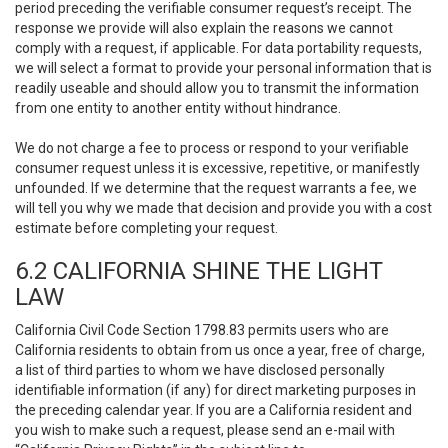
period preceding the verifiable consumer request’s receipt. The
response we provide will also explain the reasons we cannot
comply with a request, if applicable. For data portability requests,
we will select a format to provide your personal information that is
readily useable and should allow you to transmit the information
from one entity to another entity without hindrance.
We do not charge a fee to process or respond to your verifiable
consumer request unless it is excessive, repetitive, or manifestly
unfounded. If we determine that the request warrants a fee, we
will tell you why we made that decision and provide you with a cost
estimate before completing your request.
6.2 CALIFORNIA SHINE THE LIGHT
LAW
California Civil Code Section 1798.83 permits users who are
California residents to obtain from us once a year, free of charge,
a list of third parties to whom we have disclosed personally
identifiable information (if any) for direct marketing purposes in
the preceding calendar year. If you are a California resident and
you wish to make such a request, please send an e-mail with