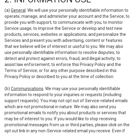
(a)
General
. We will use your personally identifiable information to
operate, manage, and administer your account and the Service; to
provide you with support; to communicate with you; to monitor
Service usage; to improve the Service or develop and test new
products, services, websites or applications; and personalize the
Services and present you with advertising, content or features
that we believe will be of interest or useful to you. We may also
use personally identifiable information to resolve disputes; to
detect and protect against errors, fraud, and illegal activity; to
assist law enforcement; to enforce this Privacy Policy and the
Terms of Service; or for any other purpose described in this
Privacy Policy or described to you at the time of collection.
(b)
Communications
. We may use your personally identifiable
information to respond to your inquiries or requests (including
support requests). You may not opt out of Service-related emails
which are not promotional in nature. We may also send you
promotional emails to notify you about products or services that
may be of interest to you. If you would like to stop receiving
promotional messages from us or third parties, please click on the
opt out link in any non-Service-related email you receive. Even if