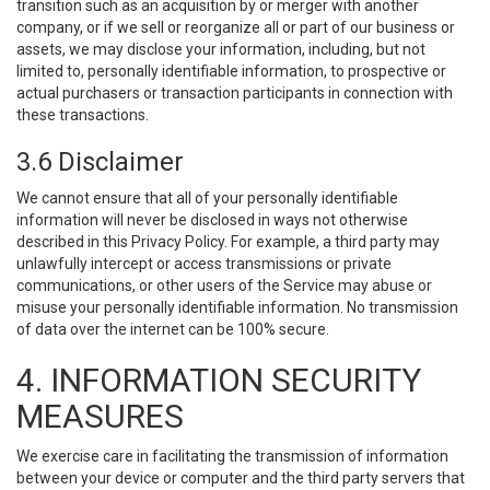
transition such as an acquisition by or merger with another
company, or if we sell or reorganize all or part of our business or
assets, we may disclose your information, including, but not
limited to, personally identifiable information, to prospective or
actual purchasers or transaction participants in connection with
these transactions.
3.6 Disclaimer
We cannot ensure that all of your personally identifiable
information will never be disclosed in ways not otherwise
described in this Privacy Policy. For example, a third party may
unlawfully intercept or access transmissions or private
communications, or other users of the Service may abuse or
misuse your personally identifiable information. No transmission
of data over the internet can be 100% secure.
4. INFORMATION SECURITY
MEASURES
We exercise care in facilitating the transmission of information
between your device or computer and the third party servers that