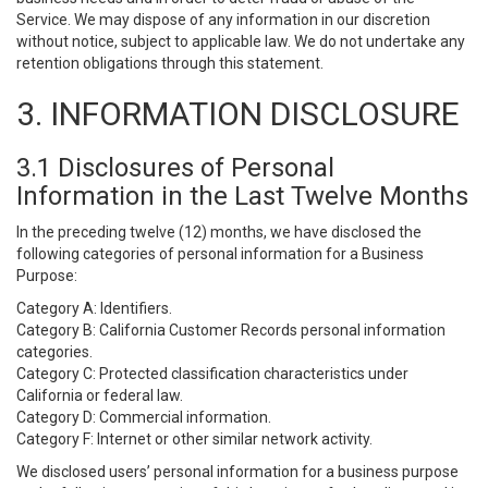
Service. We may dispose of any information in our discretion
without notice, subject to applicable law. We do not undertake any
retention obligations through this statement.
3. INFORMATION DISCLOSURE
3.1 Disclosures of Personal
Information in the Last Twelve Months
In the preceding twelve (12) months, we have disclosed the
following categories of personal information for a Business
Purpose:
Category A: Identifiers.
Category B: California Customer Records personal information
categories.
Category C: Protected classification characteristics under
California or federal law.
Category D: Commercial information.
Category F: Internet or other similar network activity.
We disclosed users’ personal information for a business purpose