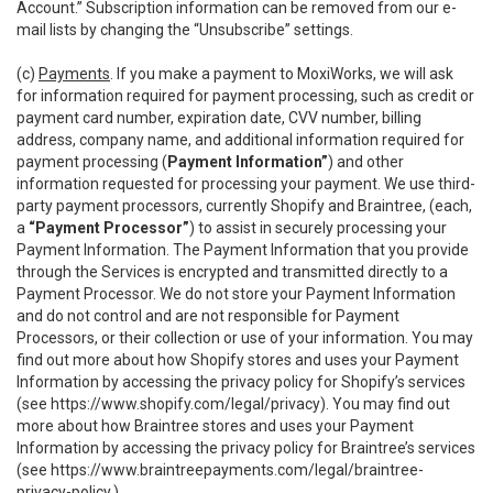
Account.” Subscription information can be removed from our e-
mail lists by changing the “Unsubscribe” settings.
(c)
Payments
. If you make a payment to MoxiWorks, we will ask
for information required for payment processing, such as credit or
payment card number, expiration date, CVV number, billing
address, company name, and additional information required for
payment processing (
Payment Information”
) and other
information requested for processing your payment. We use third-
party payment processors, currently Shopify and Braintree, (each,
a
“Payment Processor”
) to assist in securely processing your
Payment Information. The Payment Information that you provide
through the Services is encrypted and transmitted directly to a
Payment Processor. We do not store your Payment Information
and do not control and are not responsible for Payment
Processors, or their collection or use of your information. You may
find out more about how Shopify stores and uses your Payment
Information by accessing the privacy policy for Shopify’s services
(see
https://www.shopify.com/legal/privacy
). You may find out
more about how Braintree stores and uses your Payment
Information by accessing the privacy policy for Braintree’s services
(see
https://www.braintreepayments.com/legal/braintree-
privacy-policy
.)