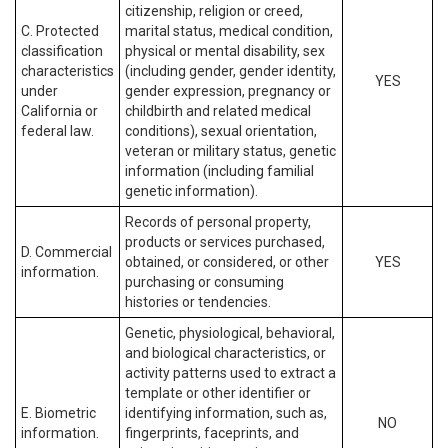
citizenship, religion or creed,
C. Protected
marital status, medical condition,
classification
physical or mental disability, sex
characteristics
(including gender, gender identity,
YES
under
gender expression, pregnancy or
California or
childbirth and related medical
federal law.
conditions), sexual orientation,
veteran or military status, genetic
information (including familial
genetic information).
Records of personal property,
products or services purchased,
D. Commercial
obtained, or considered, or other
YES
information.
purchasing or consuming
histories or tendencies.
Genetic, physiological, behavioral,
and biological characteristics, or
activity patterns used to extract a
template or other identifier or
E. Biometric
identifying information, such as,
NO
information.
fingerprints, faceprints, and