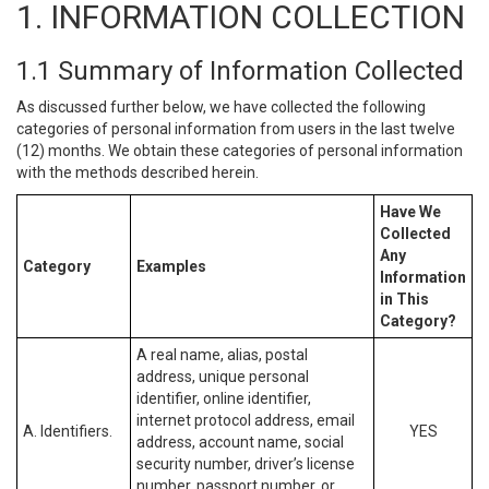
1. INFORMATION COLLECTION
1.1 Summary of Information Collected
As discussed further below, we have collected the following
categories of personal information from users in the last twelve
(12) months. We obtain these categories of personal information
with the methods described herein.
Have We
Collected
Any
Category
Examples
Information
in This
Category?
A real name, alias, postal
address, unique personal
identifier, online identifier,
internet protocol address, email
A. Identifiers.
YES
address, account name, social
security number, driver’s license
number, passport number, or