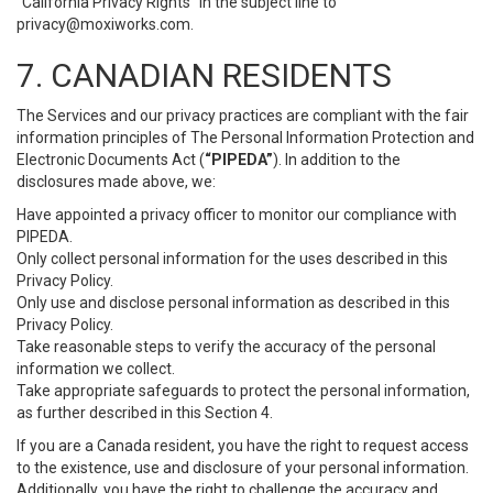
“California Privacy Rights” in the subject line to
privacy@moxiworks.com
.
7. CANADIAN RESIDENTS
The Services and our privacy practices are compliant with the fair
information principles of The Personal Information Protection and
Electronic Documents Act (
“PIPEDA”
). In addition to the
disclosures made above, we:
Have appointed a privacy officer to monitor our compliance with
PIPEDA.
Only collect personal information for the uses described in this
Privacy Policy.
Only use and disclose personal information as described in this
Privacy Policy.
Take reasonable steps to verify the accuracy of the personal
information we collect.
Take appropriate safeguards to protect the personal information,
as further described in this Section 4.
If you are a Canada resident, you have the right to request access
to the existence, use and disclosure of your personal information.
Additionally, you have the right to challenge the accuracy and