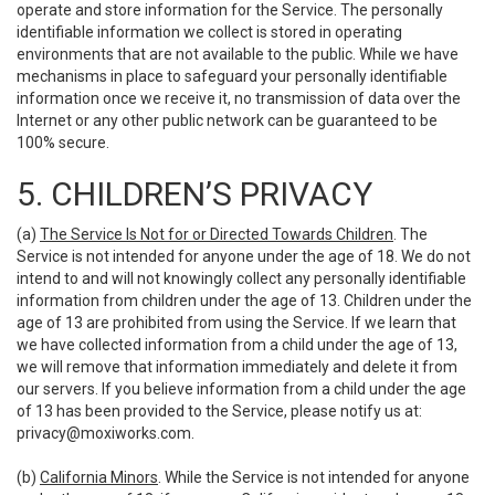
operate and store information for the Service. The personally
identifiable information we collect is stored in operating
environments that are not available to the public. While we have
mechanisms in place to safeguard your personally identifiable
information once we receive it, no transmission of data over the
Internet or any other public network can be guaranteed to be
100% secure.
5. CHILDREN’S PRIVACY
(a)
The Service Is Not for or Directed Towards Children
. The
Service is not intended for anyone under the age of 18. We do not
intend to and will not knowingly collect any personally identifiable
information from children under the age of 13. Children under the
age of 13 are prohibited from using the Service. If we learn that
we have collected information from a child under the age of 13,
we will remove that information immediately and delete it from
our servers. If you believe information from a child under the age
of 13 has been provided to the Service, please notify us at:
privacy@moxiworks.com
.
(b)
California Minors
. While the Service is not intended for anyone