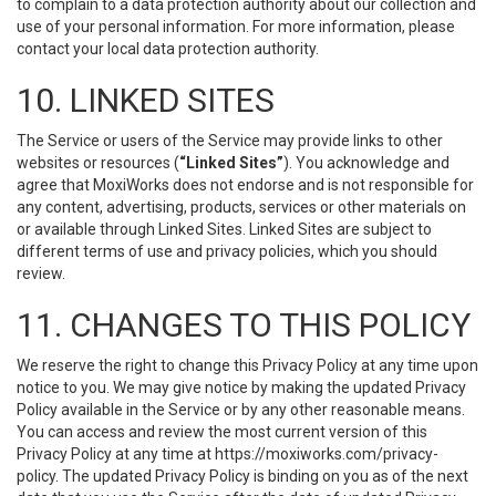
to complain to a data protection authority about our collection and
use of your personal information. For more information, please
contact your local data protection authority.
10. LINKED SITES
The Service or users of the Service may provide links to other
websites or resources (
“Linked Sites”
). You acknowledge and
agree that MoxiWorks does not endorse and is not responsible for
any content, advertising, products, services or other materials on
or available through Linked Sites. Linked Sites are subject to
different terms of use and privacy policies, which you should
review.
11. CHANGES TO THIS POLICY
We reserve the right to change this Privacy Policy at any time upon
notice to you. We may give notice by making the updated Privacy
Policy available in the Service or by any other reasonable means.
You can access and review the most current version of this
Privacy Policy at any time at https://moxiworks.com/privacy-
policy. The updated Privacy Policy is binding on you as of the next