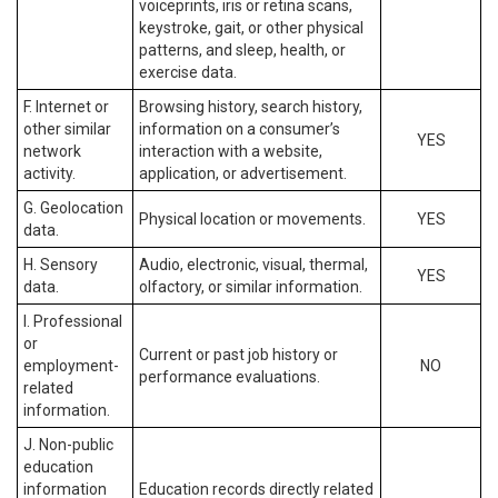
voiceprints, iris or retina scans,
keystroke, gait, or other physical
patterns, and sleep, health, or
exercise data.
F. Internet or
Browsing history, search history,
other similar
information on a consumer’s
YES
network
interaction with a website,
activity.
application, or advertisement.
G. Geolocation
Physical location or movements.
YES
data.
H. Sensory
Audio, electronic, visual, thermal,
YES
data.
olfactory, or similar information.
I. Professional
or
Current or past job history or
employment-
NO
performance evaluations.
related
information.
J. Non-public
education
information
Education records directly related