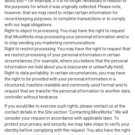
about you – for example, if it is no longer necessary in relation to
the purposes for which it was originally collected. Please note,
however, that we may need to retain certain information for
record keeping purposes, to complete transactions or to comply
with our legal obligations.
Right to object to processing: You may have the right to request
that MoxiWorks stop processing your personal information and/or
to stop sending you marketing communications.
Right to restrict processing: You may have the right to request that
we restrict processing of your personal information in certain
circumstances (for example, where you believe that the personal
information we hold about you is inaccurate or unlawfully held).
Right to data portability: In certain circumstances, you may have
the right to be provided with your personal information in a
structured, machine readable and commonly used format and to
request that we transfer the personal information to another data
controller without hindrance.
If you would like to exercise such rights, please contact us at the
contact details in the Site section “Contacting MoxiWorks.” We will
consider your request in accordance with applicable laws. To
protect your privacy and security, we may take steps to verify your
identity before complying with the request. You also have the right