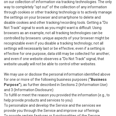
on our collection of information via tracking technologies. The only
way to completely “opt out” of the collection of any information
through cookies or other tracking technology is to actively manage
the settings on your browser and smartphone to delete and
disable cookies and other tracking/recording tools. Getting a “Do
Not Track” signal to work as you might want is difficult. Using
browsers as an example, not all tracking technologies can be
controlled by browsers: unique aspects of your browser might be
recognizable even if you disable a tracking technology; not all
settings will necessarily last or be effective; even if a setting is
effective for one purpose, data still may be collected for another;
and even if one website observes a “Do Not Track” signal, that
website usually will not be able to control other websites.
We may use or disclose the personal information identified above
for one or more of the following business purposes (
“Business
Purpose”
), as further described in Sections 2 (Information Use)
and 3 (Information Disclosure):
To fulfill or meet the reason you provided the information (e.g., to
help provide products and services to you).
To personalize and develop the Service and the services we
provide you through the Service and improve our offerings.
To provide certain features or functionalities of the Service.