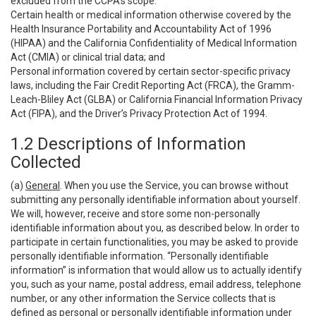
excluded from the CCPA’s scope:
Certain health or medical information otherwise covered by the
Health Insurance Portability and Accountability Act of 1996
(HIPAA) and the California Confidentiality of Medical Information
Act (CMIA) or clinical trial data; and
Personal information covered by certain sector-specific privacy
laws, including the Fair Credit Reporting Act (FRCA), the Gramm-
Leach-Bliley Act (GLBA) or California Financial Information Privacy
Act (FIPA), and the Driver’s Privacy Protection Act of 1994.
1.2 Descriptions of Information
Collected
(a)
General
. When you use the Service, you can browse without
submitting any personally identifiable information about yourself.
We will, however, receive and store some non-personally
identifiable information about you, as described below. In order to
participate in certain functionalities, you may be asked to provide
personally identifiable information. “Personally identifiable
information” is information that would allow us to actually identify
you, such as your name, postal address, email address, telephone
number, or any other information the Service collects that is
defined as personal or personally identifiable information under