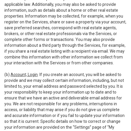
applicable law. Additionally, you may also be asked to provide
information, such as details about a home or other real estate
properties. Information may be collected, for example, when you
register on the Services, share or save a property via your account,
save preferred searches, correspond with real estate agents,
brokers, or other real estate professionals via the Services, or
complete other forms or transactions. You may also provide
information about a third party through the Services, for example,
if you share a real estate listing with a recipient via email. We may
combine this information with other information we collect from
your interaction with the Services or from other companies.
(b)
Account; Login
. If you create an account, you will be asked to
provide and we may collect certain information, including, but not
limited to, your email address and password selected by you. It is
your responsibility to keep your information up to date and to
ensure that we have an active and deliverable email address for
you. We are not responsible for any problems, interruptions in
access, or liability that may arise if you do not give us complete
and accurate information or if you fail to update your information
so that it is current. Specific details on how to correct or change
your information are provided on the “Settings” page of “My