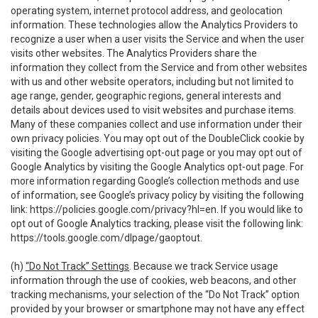
operating system, internet protocol address, and geolocation
information. These technologies allow the Analytics Providers to
recognize a user when a user visits the Service and when the user
visits other websites. The Analytics Providers share the
information they collect from the Service and from other websites
with us and other website operators, including but not limited to
age range, gender, geographic regions, general interests and
details about devices used to visit websites and purchase items.
Many of these companies collect and use information under their
own privacy policies. You may opt out of the DoubleClick cookie by
visiting the Google advertising opt-out page or you may opt out of
Google Analytics by visiting the Google Analytics opt-out page. For
more information regarding Google’s collection methods and use
of information, see Google’s privacy policy by visiting the following
link:
https://policies.google.com/privacy?hl=en
. If you would like to
opt out of Google Analytics tracking, please visit the following link:
https://tools.google.com/dlpage/gaoptout
.
(h)
“Do Not Track” Settings
. Because we track Service usage
information through the use of cookies, web beacons, and other
tracking mechanisms, your selection of the “Do Not Track” option
provided by your browser or smartphone may not have any effect