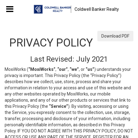
Coldwell Banker Realty
Download PDF
PRIVACY POLICY
Last Revised: July 2021
MoxiWorks (
“MoxiWorks”
,
“our”
,
“we”
, or
“us”
) understands your
privacy is important. This Privacy Policy (the “Privacy Policy”)
describes how we collect, use, store, process and share your
information in relation to your access and use of this website and
any other websites operated by MoxiWorks, our mobile
applications, and any of our other products or services that link to
this Privacy Policy (the
“Service”
). By visiting, accessing or using
the Service, you expressly consent to the collection, use, storage,
transfer, processing and disclosure of your information, including
personally identifiable information, as described in this Privacy
Policy. IF YOU DO NOT AGREE WITH THIS PRIVACY POLICY, DO NOT
ACCESS OR USE ANY PART OF THE SERVICE, REGISTER FOR AN