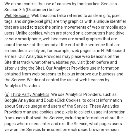
We do not control the use of cookies by third parties. See also
Section 3.6 (Disclaimer) below.
Web Beacons
. Web beacons (also referred to as clear gifs, pixel
tags, and single-pixel gifs) are tiny graphics with a unique identifier
that are used to track the online movements of web or mobile app
users. Unlike cookies, which are stored on a computer’s hard drive
or your smartphone, web beacons are small graphics that are
about the size of the period at the end of the sentence that are
embedded invisibly on, for example, web pages or in HTML-based
emails. Our Analytics Providers may place web beacons on the
Site that track what other websites you visit (both before and
after visiting the Site). Our Analytics Providers use information
obtained from web beacons to help us improve our business and
the Service. We do not control the use of web beacons by
Analytics Providers.
(g)
Third-Party Analytics
. We use Analytics Providers, such as
Google Analytics and DoubleClick Cookies, to collect information
about Service usage and users of the Service. These Analytics
Providers may use cookies and pixels to collect usage information
from users that visit the Service, including information about the
pages where users enter and exit the Service, what pages users
view on the Service, time spent on each page, browser version,