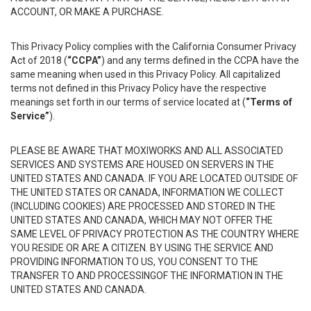
ACCOUNT, OR MAKE A PURCHASE.
This Privacy Policy complies with the California Consumer Privacy
Act of 2018 (
“CCPA”
) and any terms defined in the CCPA have the
same meaning when used in this Privacy Policy. All capitalized
terms not defined in this Privacy Policy have the respective
meanings set forth in our terms of service located at (
“Terms of
Service”
).
PLEASE BE AWARE THAT MOXIWORKS AND ALL ASSOCIATED
SERVICES AND SYSTEMS ARE HOUSED ON SERVERS IN THE
UNITED STATES AND CANADA. IF YOU ARE LOCATED OUTSIDE OF
THE UNITED STATES OR CANADA, INFORMATION WE COLLECT
(INCLUDING COOKIES) ARE PROCESSED AND STORED IN THE
UNITED STATES AND CANADA, WHICH MAY NOT OFFER THE
SAME LEVEL OF PRIVACY PROTECTION AS THE COUNTRY WHERE
YOU RESIDE OR ARE A CITIZEN. BY USING THE SERVICE AND
PROVIDING INFORMATION TO US, YOU CONSENT TO THE
TRANSFER TO AND PROCESSINGOF THE INFORMATION IN THE
UNITED STATES AND CANADA.