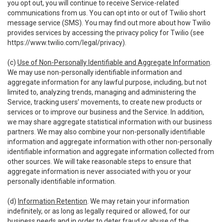
you opt out, you will continue to receive Service-related
communications from us. You can opt into or out of Twilio short
message service (SMS). You may find out more about how Twilio
provides services by accessing the privacy policy for Twilio (see
https://www.twilio.com/legal/privacy
).
(c)
Use of Non-Personally Identifiable and Aggregate Information
.
We may use non-personally identifiable information and
aggregate information for any lawful purpose, including, but not
limited to, analyzing trends, managing and administering the
Service, tracking users’ movements, to create new products or
services or to improve our business and the Service. In addition,
we may share aggregate statistical information with our business
partners. We may also combine your non-personally identifiable
information and aggregate information with other non-personally
identifiable information and aggregate information collected from
other sources. We will take reasonable steps to ensure that
aggregate information is never associated with you or your
personally identifiable information.
(d)
Information Retention
. We may retain your information
indefinitely, or as long as legally required or allowed, for our
business needs and in order to deter fraud or abuse of the