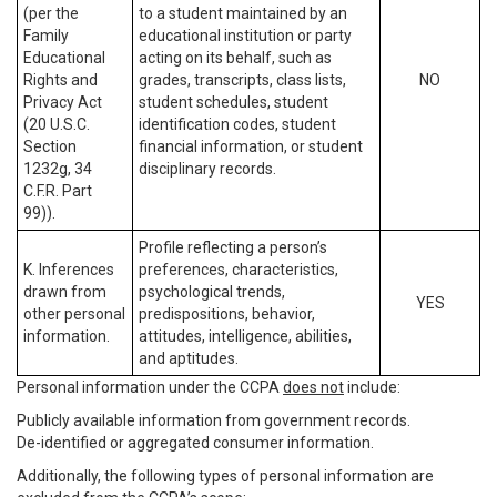
(per the
to a student maintained by an
Family
educational institution or party
Educational
acting on its behalf, such as
Rights and
grades, transcripts, class lists,
NO
Privacy Act
student schedules, student
(20 U.S.C.
identification codes, student
Section
financial information, or student
1232g, 34
disciplinary records.
C.F.R. Part
99)).
Profile reflecting a person’s
K. Inferences
preferences, characteristics,
drawn from
psychological trends,
YES
other personal
predispositions, behavior,
information.
attitudes, intelligence, abilities,
and aptitudes.
Personal information under the CCPA
does not
include:
Publicly available information from government records.
De-identified or aggregated consumer information.
Additionally, the following types of personal information are