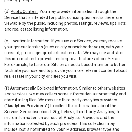
(d)
Public Content
. You may provide information through the
Service that is intended for public consumption and is therefore
viewable by the public, including photos, ratings, reviews, tips, lists,
and real estate listing information.
(e)
Location Information
. If you use our Service, we may receive
your generic location (such as city or neighborhood) or, with your
consent, precise geographic location data. We may use and store
this information to provide and improve features of our Service.
For example, to tailor our Site on a needs-based manner to better
facilitate your use and to provide you more relevant content about
real estate in your city or cities you visit.
(f)
Automatically Collected Information
. Similar to other websites
and services, we may collect some information automatically and
store it in log files. We may use third-party analytics providers
(
“Analytics Providers”
) to collect this information about the
Service. See subsection 1.2(g) below (Third-Party Analytics) for
more information on our use of Analytics Providers and the
information collected by such providers. This collection may
include, but is not limited to: your IP address, browser type and