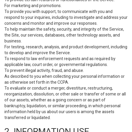
For marketing and promotions.
To provide you with support, to communicate with you and
respond to your inquiries, including to investigate and address your
concerns and monitor and improve our responses.
To help maintain the safety, security, and integrity of the Service,
the Site, our services, databases, other technology assets, and
business.
For testing, research, analysis, and product development, including
to develop and improve the Service.
To respond to law enforcement requests and as required by
applicable law, court order, or governmental regulations.
To prevent illegal activity, fraud, and abuse.
As described to you when collecting your personal information or
as otherwise set forth in the CCPA.
To evaluate or conduct a merger, divestiture, restructuring,
reorganization, dissolution, or other sale or transfer of some or all
of our assets, whether as a going concern or as part of
bankruptcy, liquidation, or similar proceeding, in which personal
information held by us about our users is among the assets
transferred or liquidated.
2. INFORMATION USE