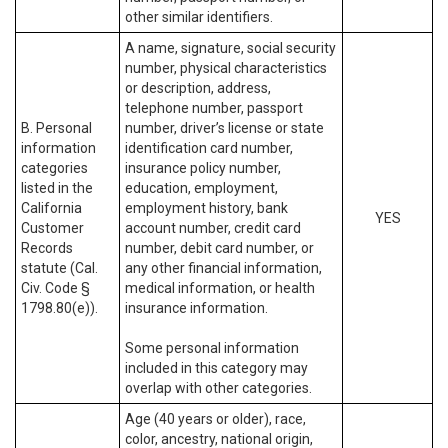
other similar identifiers.
A name, signature, social security
number, physical characteristics
or description, address,
telephone number, passport
B. Personal
number, driver’s license or state
information
identification card number,
categories
insurance policy number,
listed in the
education, employment,
California
employment history, bank
YES
Customer
account number, credit card
Records
number, debit card number, or
statute (Cal.
any other financial information,
Civ. Code §
medical information, or health
1798.80(e)).
insurance information.
Some personal information
included in this category may
overlap with other categories.
Age (40 years or older), race,
color, ancestry, national origin,