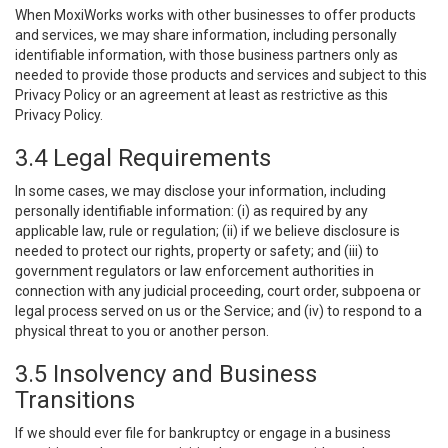
When MoxiWorks works with other businesses to offer products
and services, we may share information, including personally
identifiable information, with those business partners only as
needed to provide those products and services and subject to this
Privacy Policy or an agreement at least as restrictive as this
Privacy Policy.
3.4 Legal Requirements
In some cases, we may disclose your information, including
personally identifiable information: (i) as required by any
applicable law, rule or regulation; (ii) if we believe disclosure is
needed to protect our rights, property or safety; and (iii) to
government regulators or law enforcement authorities in
connection with any judicial proceeding, court order, subpoena or
legal process served on us or the Service; and (iv) to respond to a
physical threat to you or another person.
3.5 Insolvency and Business
Transitions
If we should ever file for bankruptcy or engage in a business