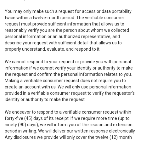
You may only make such a request for access or data portability
twice within a twelve-month period. The verifiable consumer
request must provide sufficient information that allows us to
reasonably verify you are the person about whom we collected
personal information or an authorized representative, and
describe your request with sufficient detail that allows us to
properly understand, evaluate, and respond to it.
We cannot respond to your request or provide you with personal
information if we cannot verify your identity or authority to make
the request and confirm the personal information relates to you.
Making a verifiable consumer request does not require you to
create an account with us. We will only use personal information
provided in a verifiable consumer request to verify the requestor’s
identity or authority to make the request.
We endeavor to respond to a verifiable consumer request within
forty-five (45) days of its receipt. If we require more time (up to
ninety (90) days), we will inform you of the reason and extension
period in writing. We will deliver our written response electronically.
Any disclosures we provide will only cover the twelve (12) month