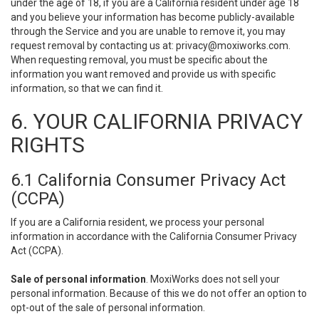
under the age of 18, if you are a California resident under age 18
and you believe your information has become publicly-available
through the Service and you are unable to remove it, you may
request removal by contacting us at:
privacy@moxiworks.com
.
When requesting removal, you must be specific about the
information you want removed and provide us with specific
information, so that we can find it.
6. YOUR CALIFORNIA PRIVACY
RIGHTS
6.1 California Consumer Privacy Act
(CCPA)
If you are a California resident, we process your personal
information in accordance with the California Consumer Privacy
Act (CCPA).
Sale of personal information
. MoxiWorks does not sell your
personal information. Because of this we do not offer an option to
opt-out of the sale of personal information.