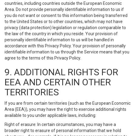
countries, including countries outside the European Economic
Area. Do not provide personally identifiable information to us if
you do not want or consent to this information being transferred
to the United States or to other countries, which may not have
privacy (data protection) legislation or regulation comparable to
the law of the country in which you reside. Your provision of
personally identifiable information to us will be handled in
accordance with this Privacy Policy. Your provision of personally
identifiable information to us through the Service means that you
agree to the terms of this Privacy Policy.
9. ADDITIONAL RIGHTS FOR
EEA AND CERTAIN OTHER
TERRITORIES
If you are from certain territories (such as the European Economic
Area (EEA)), you may have the right to exercise additional rights
available to you under applicable laws, including:
Right of erasure: In certain circumstances, you may have a
broader right to erasure of personal information that we hold