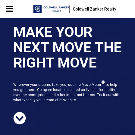
Coldwell Banker Realty
MAKE YOUR
NEXT MOVE THE
RIGHT MOVE
®
Wherever your dreams take you, use the Move Meter
to help
you get there. Compare locations based on living affordability,
average home prices and other important factors. Try it out with
whatever city you dream of moving to.