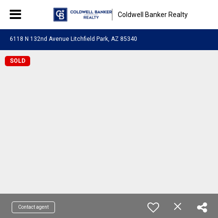
Coldwell Banker Realty
6118 N 132nd Avenue Litchfield Park, AZ 85340
SOLD
Contact agent