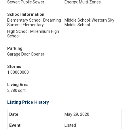
Sewer: Public Sewer
Energy: Multi-Zones
School Information
Elementary School: Dreaming
Middle School: Western Sky
Summit Elementary
Middle School
High School: Millennium High
School
Parking
Garage Door Opener
Stories
1.00000000
Living Area
3,780 sqft
Listing Price History
May 29, 2020
Listed