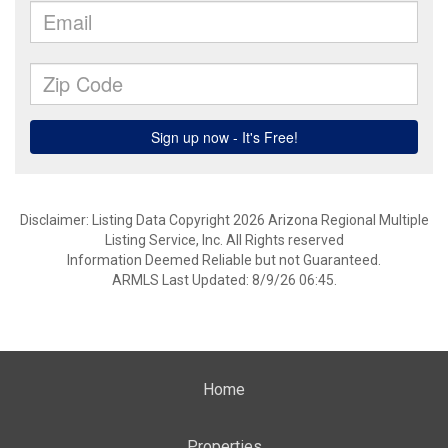
Disclaimer: Listing Data Copyright 2026 Arizona Regional Multiple
Listing Service, Inc. All Rights reserved
Information Deemed Reliable but not Guaranteed.
ARMLS Last Updated: 8/9/26 06:45.
Home
Properties