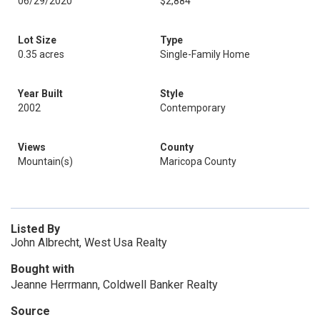
06/29/2020
$2,884
Lot Size
Type
0.35 acres
Single-Family Home
Year Built
Style
2002
Contemporary
Views
County
Mountain(s)
Maricopa County
Listed By
John Albrecht, West Usa Realty
Bought with
Jeanne Herrmann, Coldwell Banker Realty
Source