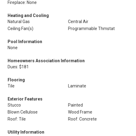
Fireplace: None
Heating and Cooling
Natural Gas
Central Air
Ceiling Fan(s)
Programmable Thmstat
Pool Information
None
Homeowners Association Information
Dues: $181
Flooring
Tile
Laminate
Exterior Features
Stucco
Painted
Blown Cellulose
Wood Frame
Roof: Tile
Roof: Concrete
Utility Information