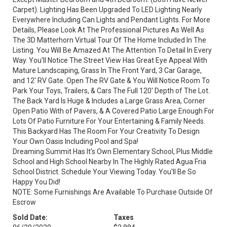
Carpet). Lighting Has Been Upgraded To LED Lighting Nearly
Everywhere Including Can Lights and Pendant Lights. For More
Details, Please Look At The Professional Pictures As Well As
The 3D Matterhorn Virtual Tour Of The Home Included In The
Listing. You Will Be Amazed At The Attention To Detail In Every
Way. You'll Notice The Street View Has Great Eye Appeal With
Mature Landscaping, Grass In The Front Yard, 3 Car Garage,
and 12' RV Gate. Open The RV Gate & You Will Notice Room To
Park Your Toys, Trailers, & Cars The Full 120' Depth of The Lot.
The Back Yard Is Huge & Includes a Large Grass Area, Corner
Open Patio With of Pavers, & A Covered Patio Large Enough For
Lots Of Patio Furniture For Your Entertaining & Family Needs.
This Backyard Has The Room For Your Creativity To Design
Your Own Oasis Including Pool and Spa!
Dreaming Summit Has It's Own Elementary School, Plus Middle
School and High School Nearby In The Highly Rated Agua Fria
School District. Schedule Your Viewing Today. You'll Be So
Happy You Did!
NOTE: Some Furnishings Are Available To Purchase Outside Of
Escrow
Sold Date:
Taxes