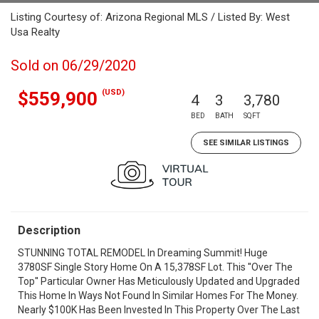
Listing Courtesy of: Arizona Regional MLS / Listed By: West
Usa Realty
Sold on 06/29/2020
(USD)
$559,900
4
3
3,780
BED
BATH
SQFT
SEE SIMILAR LISTINGS
Description
STUNNING TOTAL REMODEL In Dreaming Summit! Huge
3780SF Single Story Home On A 15,378SF Lot. This ''Over The
Top'' Particular Owner Has Meticulously Updated and Upgraded
This Home In Ways Not Found In Similar Homes For The Money.
Nearly $100K Has Been Invested In This Property Over The Last