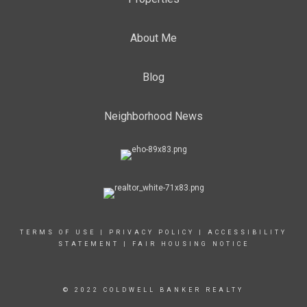
About Me
Blog
Neighborhood News
TERMS OF USE
|
PRIVACY POLICY
|
ACCESSIBILITY
STATEMENT
|
FAIR HOUSING NOTICE
© 2022 COLDWELL BANKER REALTY