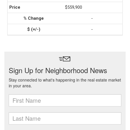
$559,900
-
-