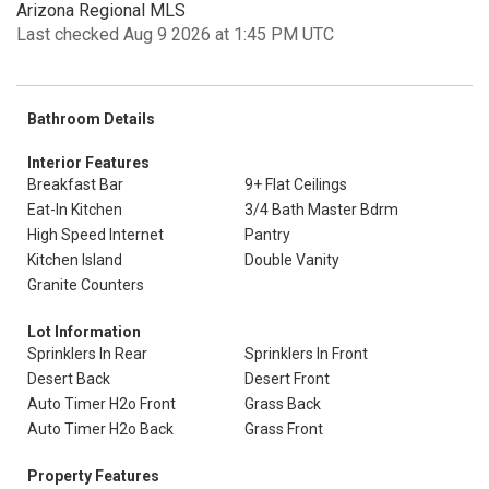
Arizona Regional MLS
Last checked Aug 9 2026 at 1:45 PM UTC
Bathroom Details
Interior Features
Breakfast Bar
9+ Flat Ceilings
Eat-In Kitchen
3/4 Bath Master Bdrm
High Speed Internet
Pantry
Kitchen Island
Double Vanity
Granite Counters
Lot Information
Sprinklers In Rear
Sprinklers In Front
Desert Back
Desert Front
Auto Timer H2o Front
Grass Back
Auto Timer H2o Back
Grass Front
Property Features