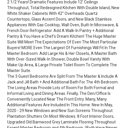
2 1/2 Years! Dramatic Features Include 12' Ceilings
Throughout, Total Redesigned Kitchen With Double Island, New
White Shaker Cabinets With 42'' Overheads Quartz
Countertops, Glass Accent Doors, and New Black Stainless
Appliances With Gas Cooktop, Wall Oven, Built-In Microwave, &
French Door Refrigerator. Add A Walk-In Pantry + Additional
Pantry & You Have a Chef's Dream Kitchen! The Huge Master
Suite Will Meet The Expectations Of Even The Most Particular
Buyers! MORE Even The Largest Of Furnishings Will Fit In The
Master Bedroom. Add Large His & Her Closets, A Master Bath
With Over-Sized Walk-In Shower, Double Bowl Vanity With
Make-Up Area, & Large Private Toilet Room To Complete The
Master Suite.
The 3 Guest Bedrooms Are Split From The Master & Include A
Jack and Jill Bath + And Additional Bath For The 4th Bedroom.
The Living Areas Provide Lots of Room For Both Formal and
Informal Living and Dining Areas. Finally, The Den/Office Is
Conveniently Located Near The Front Entry. Many, Many
Additional Features Are Included In This Home: New In May,
2020 - 29 New Windows and New Sun Screens Throughout.
Plantation Shutters On Most Windows. 8 Foot Interior Doors,
Upgraded Old Barnwood Grey Laminate Flooring Throughout
Except Master Bedroom and 4th Bedroom. (Both Have Newer